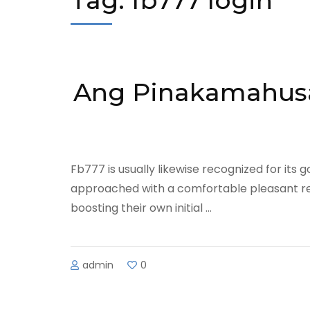
Ang Pinakamahusay
Fb777 is usually likewise recognized for its
approached with a comfortable pleasant re
boosting their own initial …
admin
0