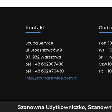
Kontakt
Godzi
Scuba Service
Pon 10
ul. Stoczniowców 9
Wt 10
03-982 Warszawa
Śr – n
tel: +48 662007430
Czw 10
tel: +48 602470430
Pt 10:
info@scubaservice.com.pl
Szanowna Użytkowniczko, Szanown