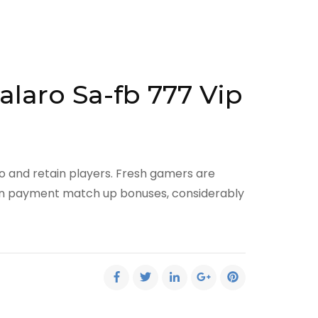
laro Sa-fb 777 Vip
to and retain players. Fresh gamers are
own payment match up bonuses, considerably