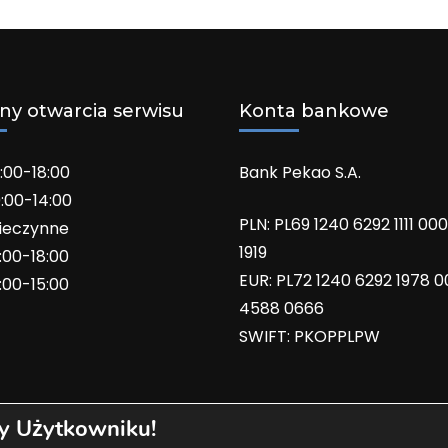
ny otwarcia serwisu
Konta bankowe
:00-18:00
Bank Pekao S.A.
:00-14:00
PLN: PL69 1240 6292 1111 00
ieczynne
1919
:00-18:00
EUR: PL72 1240 6292 1978 0
00-15:00
4588 0666
SWIFT: PKOPPLPW
y Użytkowniku!