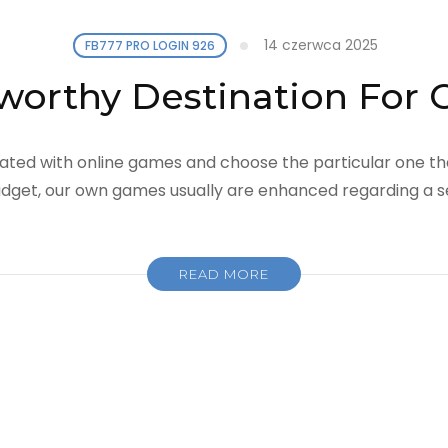
14 czerwca 2025
FB777 PRO LOGIN 926
worthy Destination For
ted with online games and choose the particular one tha
gadget, our own games usually are enhanced regarding a
READ MORE