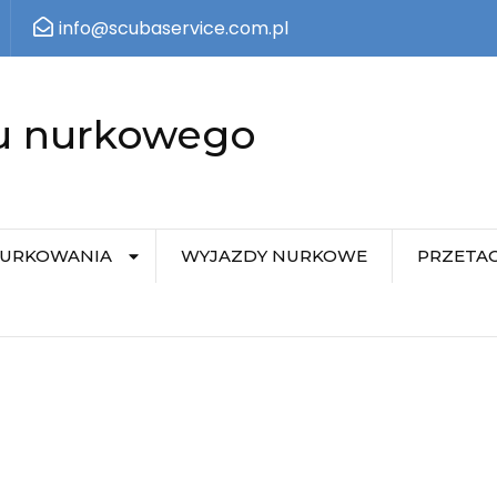
info@scubaservice.com.pl
tu nurkowego
NURKOWANIA
WYJAZDY NURKOWE
PRZETA