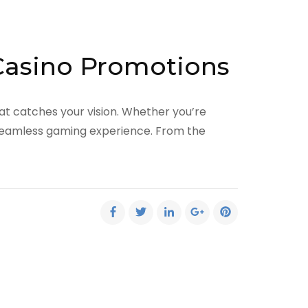
 Casino Promotions
t catches your vision. Whether you’re
 seamless gaming experience. From the