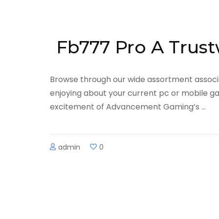
Fb777 Pro A Trust
Browse through our wide assortment associa
enjoying about your current pc or mobile 
excitement of Advancement Gaming’s …
admin
0