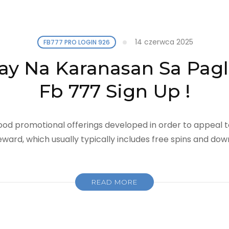
14 czerwca 2025
FB777 PRO LOGIN 926
 Na Karanasan Sa Pagla
Fb 777 Sign Up !
 good promotional offerings developed in order to appeal 
ward, which usually typically includes free spins and d
READ MORE