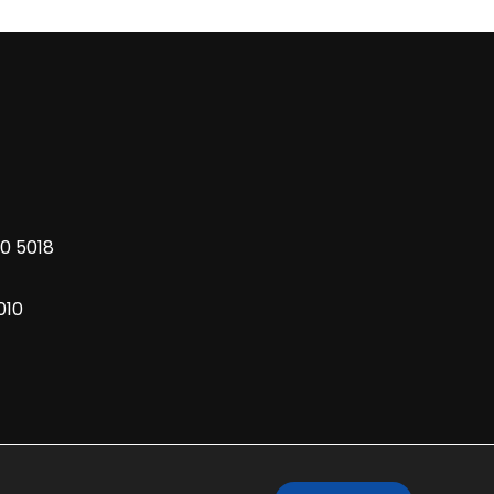
00 5018
010