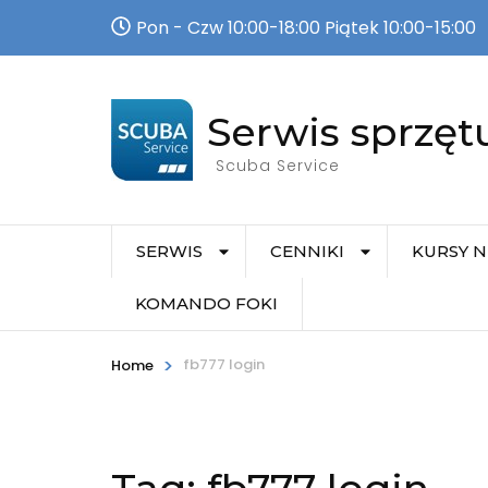
Pon - Czw 10:00-18:00 Piątek 10:00-15:00
Serwis sprzę
Scuba Service
SERWIS
CENNIKI
KURSY 
KOMANDO FOKI
>
fb777 login
Home
Tag:
fb777 login