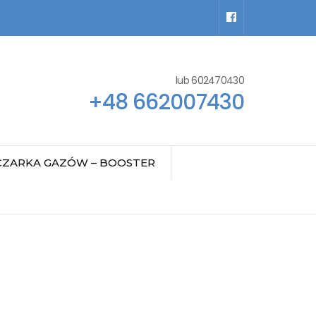
lub 602470430
+48 662007430
CZARKA GAZÓW – BOOSTER